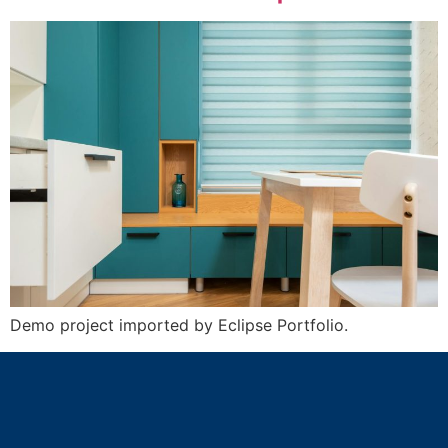
Demo project imported by Eclipse Portfolio.