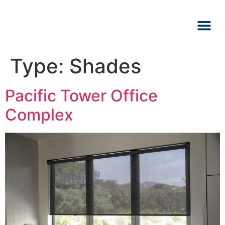
Type:
Shades
Pacific Tower Office
Complex