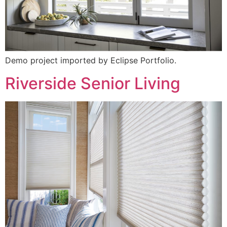
Demo project imported by Eclipse Portfolio.
Riverside Senior Living