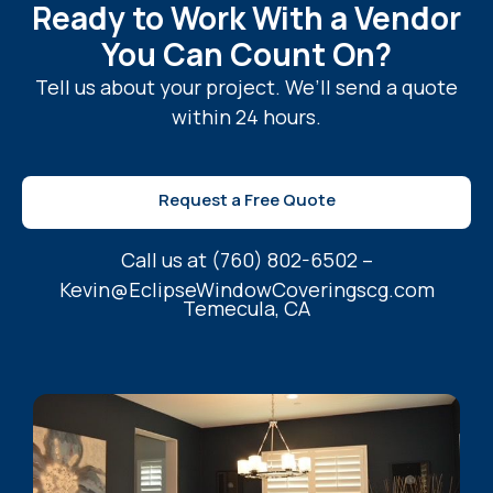
Ready to Work With a Vendor
You Can Count On?
Tell us about your project. We’ll send a quote
within 24 hours.
Request a Free Quote
Call us at (760) 802-6502 –
Kevin@EclipseWindowCoveringscg.com
Temecula, CA