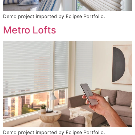
Demo project imported by Eclipse Portfolio.
Metro Lofts
Demo project imported by Eclipse Portfolio.