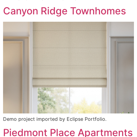
Canyon Ridge Townhomes
Demo project imported by Eclipse Portfolio.
Piedmont Place Apartments