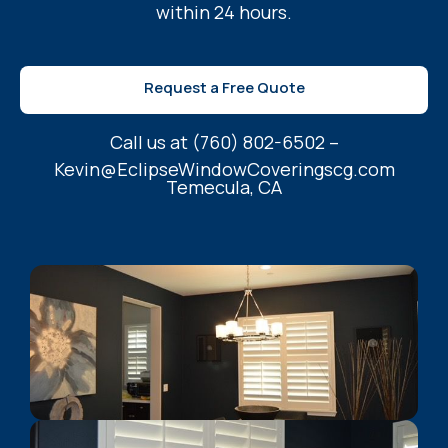
within 24 hours.
Request a Free Quote
Call us at (760) 802-6502 –
Kevin@EclipseWindowCoveringscg.com
Temecula, CA