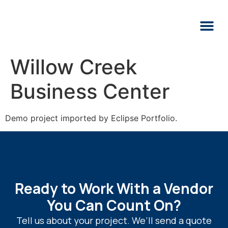
Willow Creek
Business Center
Demo project imported by Eclipse Portfolio.
Ready to Work With a Vendor
You Can Count On?
Tell us about your project. We’ll send a quote